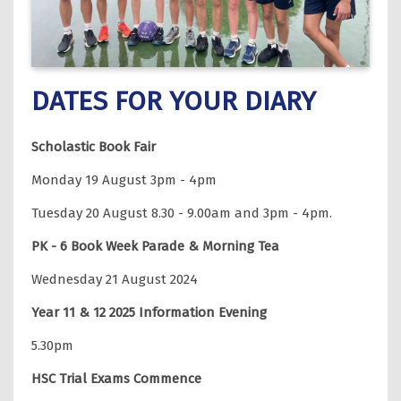
DATES FOR YOUR DIARY
Scholastic Book Fair
Monday 19 August 3pm - 4pm
Tuesday 20 August 8.30 - 9.00am and 3pm - 4pm.
PK - 6 Book Week Parade & Morning Tea
Wednesday 21 August 2024
Year 11 & 12 2025 Information Evening
5.30pm
HSC Trial Exams Commence