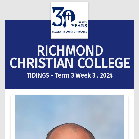
RICHMOND
CHRISTIAN COLLEGE
TIDINGS - Term 3 Week 3 . 2024