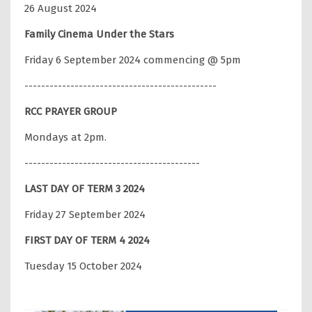
26 August 2024
Family Cinema Under the Stars
Friday 6 September 2024 commencing @ 5pm
----------------------------------------------
RCC PRAYER GROUP
Mondays at 2pm.
------------------------------------------
LAST DAY OF TERM 3 2024
Friday 27 September 2024
FIRST DAY OF TERM 4 2024
Tuesday 15 October 2024