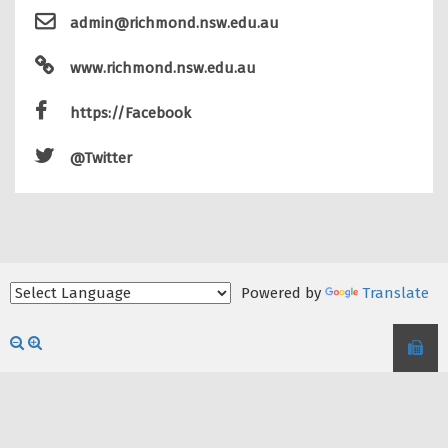
admin@richmond.nsw.edu.au
www.richmond.nsw.edu.au
https://Facebook
@Twitter
Powered by
Translate