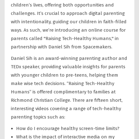
children’s lives, offering both opportunities and
challenges. It’s crucial to approach digital parenting
with intentionality, guiding our children in faith-filled
ways. As such, we’re introducing an online course for
parents called "Raising Tech-Healthy Humans," in
partnership with Daniel Sih from Spacemakers.
Daniel Sih is an award-winning parenting author and
TEDx speaker, providing valuable insights for parents
with younger children to pre-teens, helping them
make wise tech decisions. “Raising Tech-Healthy
Humans” is offered complimentary to families at
Richmond Christian College. There are fifteen short,
interesting videos covering a range of tech-healthy
parenting topics such as:
How do I encourage healthy screen-time limits?
What is the impact of interactive media on my