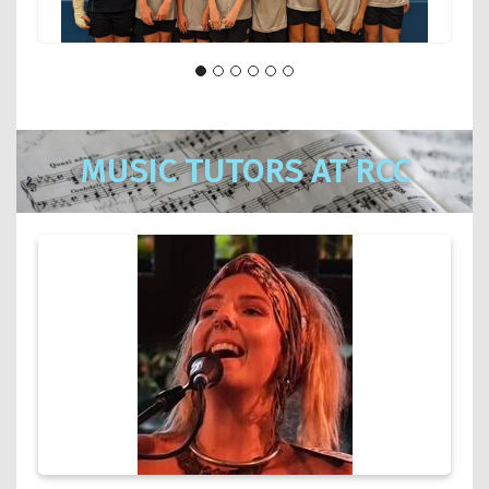
MUSIC TUTORS AT RCC