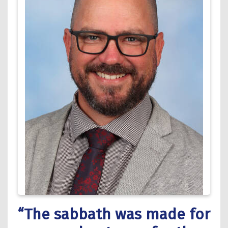
“The sabbath was made for