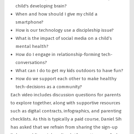
child's developing brain?
When and how should I give my child a
smartphone?
How is our technology use a discipleship issue?
What is the impact of social media on a child’s
mental health?
How do I engage in relationship-forming tech-
conversations?
What can I do to get my kids outdoors to have fun?
How do we support each other to make healthy
tech-decisions as a community?
Each video includes discussion questions for parents
to explore together, along with supportive resources
such as digital contracts, infographics, and parenting
checklists. As this is typically a paid course, Daniel Sih
has asked that we refrain from sharing the sign-up