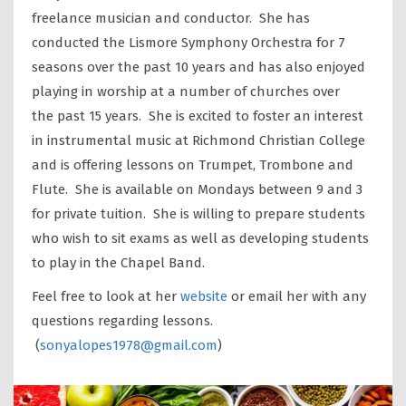
freelance musician and conductor. She has
conducted the Lismore Symphony Orchestra for 7
seasons over the past 10 years and has also enjoyed
playing in worship at a number of churches over
the past 15 years. She is excited to foster an interest
in instrumental music at Richmond Christian College
and is offering lessons on Trumpet, Trombone and
Flute. She is available on Mondays between 9 and 3
for private tuition. She is willing to prepare students
who wish to sit exams as well as developing students
to play in the Chapel Band.
Feel free to look at her
website
or email her with any
questions regarding lessons.
(
sonyalopes1978@gmail.com
)