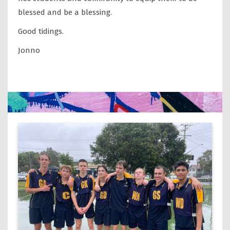
blessed and be a blessing.
Good tidings.
Jonno