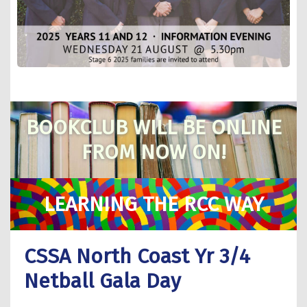
BOOKCLUB WILL BE ONLINE
FROM NOW ON!
LEARNING THE RCC WAY
CSSA North Coast Yr 3/4
Netball Gala Day