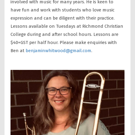
involved with music for many years. He is keen to
have fun and work with students who love music
expression and can be diligent with their practice.
Lessons available on Tuesdays at Richmond Christian
College during and after school hours. Lessons are
$40+GST per half hour. Please make enquiries with
Ben at
benjaminwhitwood@gmail.com
.