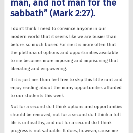
man, and not man for the
sabbath” (Mark 2:27).
I don’t think I need to convince anyone in our
modern world that it seems like we are busier than
before, so much busier. For me it is more often that
the plethora of options and opportunities available
to me becomes more imposing and imprisoning that
liberating and empowering.
If it is just me, than feel free to skip this little rant and
enjoy reading about the many opportunities afforded
to our students this week
Not for a second do I think options and opportunities
should be removed; not for a second do I think a full
life is unhealthy; and not for a second do I think
progress is not valuable. It does, however, cause me