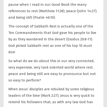
pause when I read in our Good Book the many
references to rest (Matthew 11:28), peace (John 14:27),
and being still (Psalm 46:10).
The concept of Sabbath Rest is actually one of the
Ten Commandments that God gave his people to live
by as they wandered in the desert (Exodus 20:8-11).
God picked Sabbath rest as one of his top 10 must
dos!
So what do we do about this in our very connected,
very expensive, very task oriented world where rest,
peace and being still are easy to pronounce but not
so easy to perform?
When Jesus’ disciples are rebuked by some religious
leaders of the time (Mark 2:27), Jesus is very quick to
remind his followers that, as with any law God has