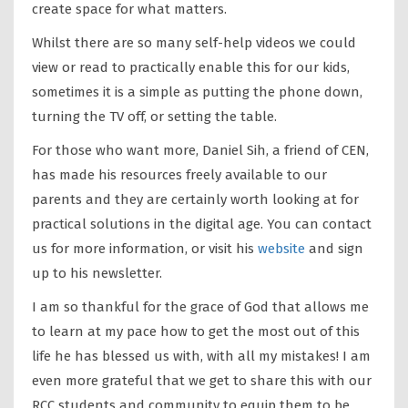
create space for what matters.
Whilst there are so many self-help videos we could
view or read to practically enable this for our kids,
sometimes it is a simple as putting the phone down,
turning the TV off, or setting the table.
For those who want more, Daniel Sih, a friend of CEN,
has made his resources freely available to our
parents and they are certainly worth looking at for
practical solutions in the digital age. You can contact
us for more information, or visit his
website
and sign
up to his newsletter.
I am so thankful for the grace of God that allows me
to learn at my pace how to get the most out of this
life he has blessed us with, with all my mistakes! I am
even more grateful that we get to share this with our
RCC students and community to equip them to be