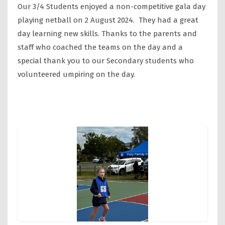
Our 3/4 Students enjoyed a non-competitive gala day
playing netball on 2 August 2024. They had a great
day learning new skills. Thanks to the parents and
staff who coached the teams on the day and a
special thank you to our Secondary students who
volunteered umpiring on the day.