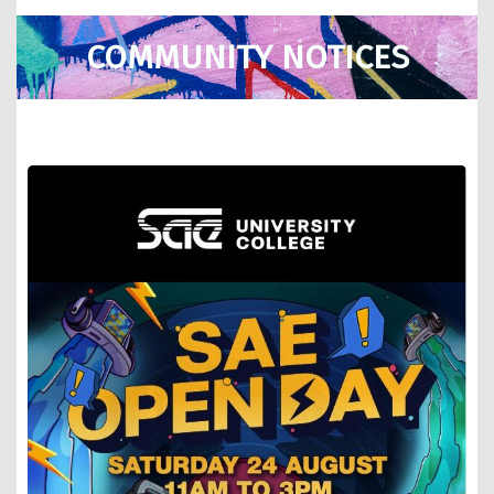
COMMUNITY NOTICES