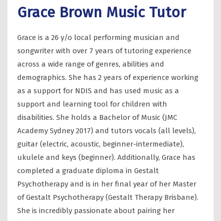
Grace Brown Music Tutor
Grace is a 26 y/o local performing musician and
songwriter with over 7 years of tutoring experience
across a wide range of genres, abilities and
demographics. She has 2 years of experience working
as a support for NDIS and has used music as a
support and learning tool for children with
disabilities. She holds a Bachelor of Music (JMC
Academy Sydney 2017) and tutors vocals (all levels),
guitar (electric, acoustic, beginner-intermediate),
ukulele and keys (beginner). Additionally, Grace has
completed a graduate diploma in Gestalt
Psychotherapy and is in her final year of her Master
of Gestalt Psychotherapy (Gestalt Therapy Brisbane).
She is incredibly passionate about pairing her