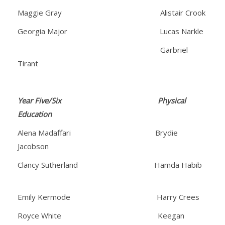
Maggie Gray Alistair Crook
Georgia Major Lucas Narkle
Garbriel
Tirant
Year Five/Six Physical
Education
Alena Madaffari Brydie
Jacobson
Clancy Sutherland Hamda Habib
Emily Kermode Harry Crees
Royce White Keegan