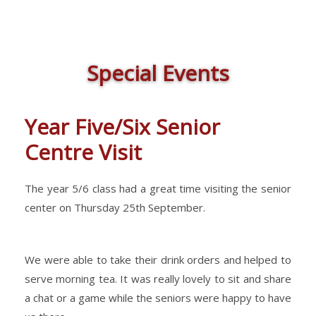
Special Events
Year Five/Six Senior
Centre Visit
The year 5/6 class had a great time visiting the senior
center on Thursday 25th September.
We were able to take their drink orders and helped to
serve morning tea. It was really lovely to sit and share
a chat or a game while the seniors were happy to have