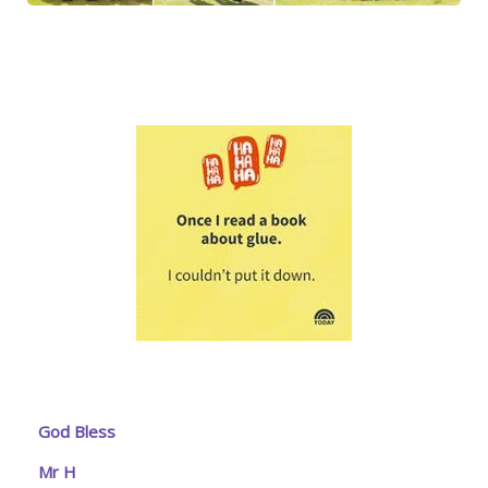
God Bless
Mr H