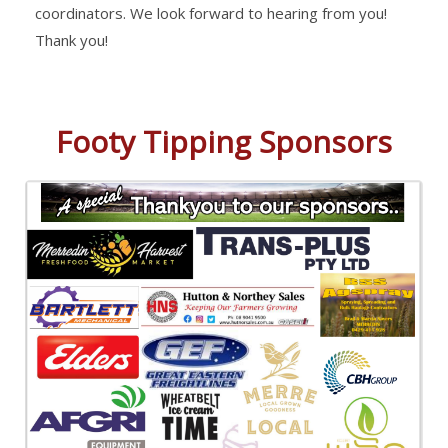
coordinators. We look forward to hearing from you!
Thank you!
Footy Tipping Sponsors