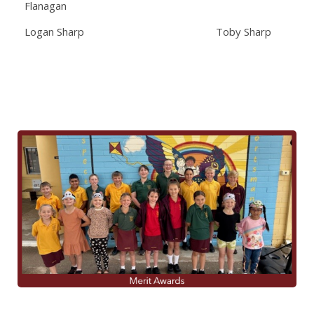
Flanagan
Logan Sharp Toby Sharp