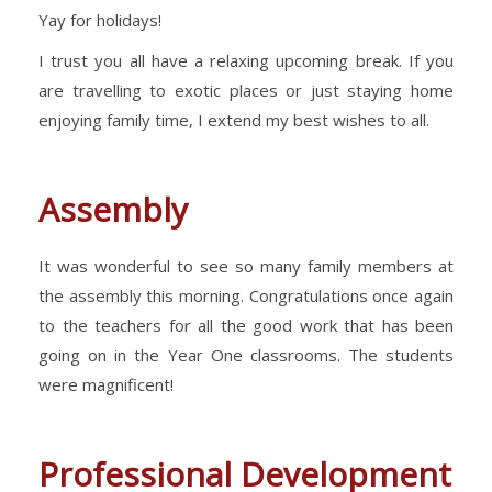
Yay for holidays!
I trust you all have a relaxing upcoming break. If you
are travelling to exotic places or just staying home
enjoying family time, I extend my best wishes to all.
Assembly
It was wonderful to see so many family members at
the assembly this morning. Congratulations once again
to the teachers for all the good work that has been
going on in the Year One classrooms. The students
were magnificent!
Professional Development