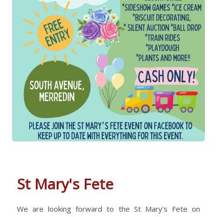
St Mary's Fete
We are looking forward to the St Mary's Fete on