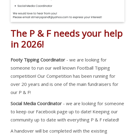
The P & F needs your help
in 2026!
Footy Tipping Coordinator
- we are looking for
someone to run our well known Football Tipping
competition! Our Competition has been running for
over 20 years and is one of the main fundraisers for
our P & F!
Social Media Coordinator
- we are looking for someone
to keep our Facebook page up to date! Keeping our
community up to date with everything P & F related!
A handover will be completed with the existing