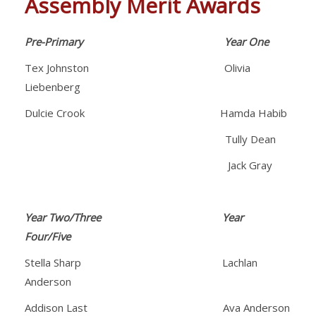
Assembly Merit Awards
Pre-Primary
Year One
Tex Johnston Olivia
Liebenberg
Dulcie Crook Hamda Habib
Tully Dean
Jack Gray
Year Two/Three Year
Four/Five
Stella Sharp Lachlan
Anderson
Addison Last Ava Anderson