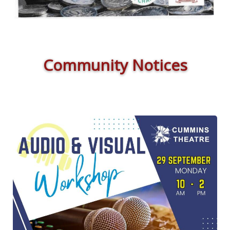
Community Notices