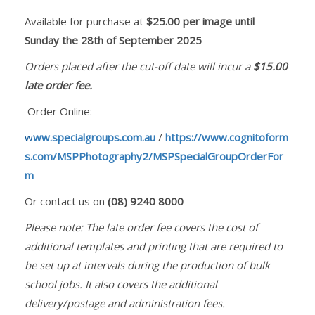
Available for purchase at
$25.00 per image until
Sunday the 28th of September 2025
Orders placed after the cut-off date will incur a
$15.00
late order fee.
Order Online:
w
ww.specialgroups.com.au
/
https://www.cognitoform
s.com/MSPPhotography2/MSPSpecialGroupOrderFor
m
Or contact us on
(08) 9240 8000
Please note: The late order fee covers the cost of
additional templates and printing that are required to
be set up at intervals during the production of bulk
school jobs. It also covers the additional
delivery/postage and administration fees.