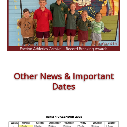
Other News & Important
Dates