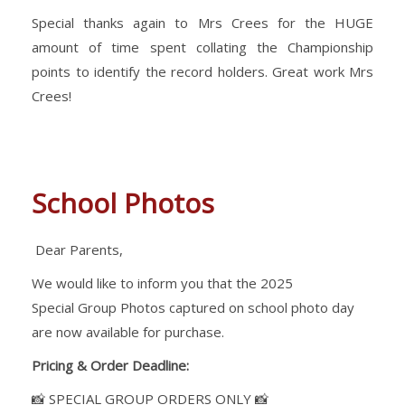
Special thanks again to Mrs Crees for the HUGE
amount of time spent collating the Championship
points to identify the record holders. Great work Mrs
Crees!
School Photos
Dear Parents,
We would like to inform you that the 2025
Special Group Photos captured on school photo day
are now available for purchase.
Pricing & Order Deadline:
📸 SPECIAL GROUP ORDERS ONLY 📸