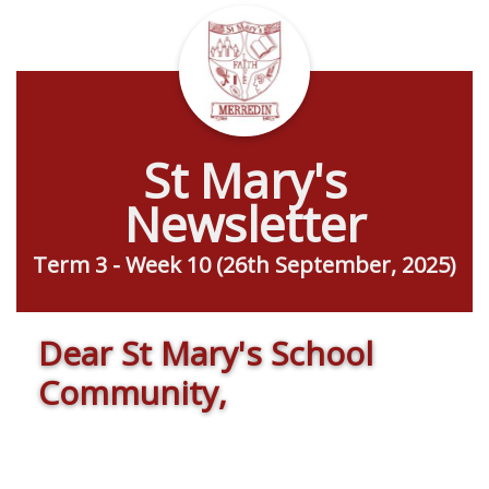
St Mary's
Newsletter
Term 3 - Week 10 (26th September, 2025)
Dear St Mary's School
Community,