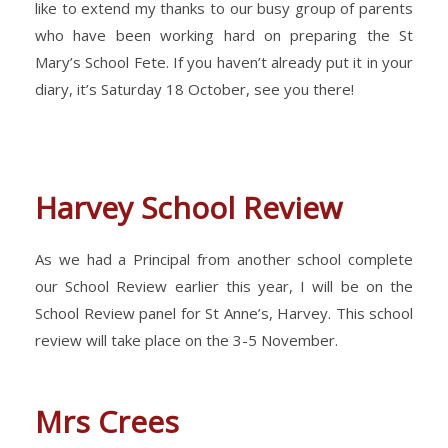
like to extend my thanks to our busy group of parents
who have been working hard on preparing the St
Mary’s School Fete. If you haven’t already put it in your
diary, it’s Saturday 18 October, see you there!
Harvey School Review
As we had a Principal from another school complete
our School Review earlier this year, I will be on the
School Review panel for St Anne’s, Harvey. This school
review will take place on the 3-5 November.
Mrs Crees