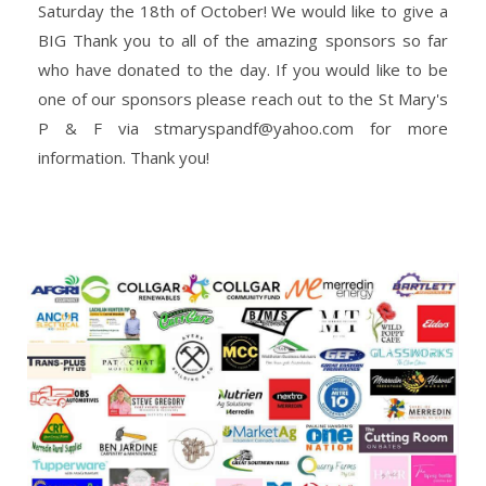
Saturday the 18th of October! We would like to give a
BIG Thank you to all of the amazing sponsors so far
who have donated to the day. If you would like to be
one of our sponsors please reach out to the St Mary's
P & F via stmaryspandf@yahoo.com for more
information.
Thank you!