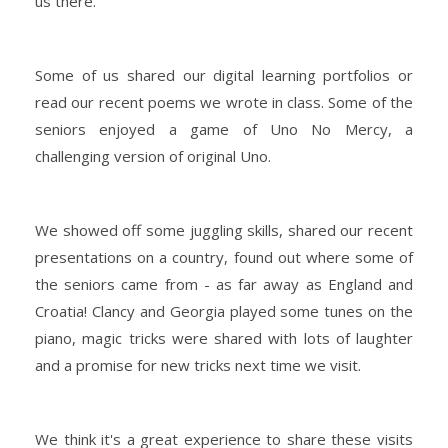
us there.
Some of us shared our digital learning portfolios or
read our recent poems we wrote in class. Some of the
seniors enjoyed a game of Uno No Mercy, a
challenging version of original Uno.
We showed off some juggling skills, shared our recent
presentations on a country, found out where some of
the seniors came from - as far away as England and
Croatia! Clancy and Georgia played some tunes on the
piano, magic tricks were shared with lots of laughter
and a promise for new tricks next time we visit.
We think it's a great experience to share these visits