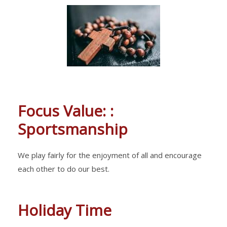
Focus Value: :
Sportsmanship
We play fairly for the enjoyment of all and encourage
each other to do our best.
Holiday Time