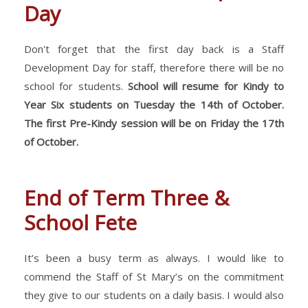
Day
Don't forget that the first day back is a Staff
Development Day for staff, therefore there will be no
school for students.
School will resume for Kindy to
Year Six students on Tuesday the 14th of October.
The first Pre-Kindy session will be on Friday the 17th
of October.
End of Term Three &
School Fete
It’s been a busy term as always. I would like to
commend the Staff of St Mary’s on the commitment
they give to our students on a daily basis. I would also