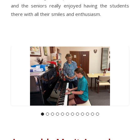
and the seniors really enjoyed having the students
there with all their smiles and enthusiasm.