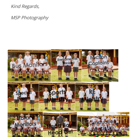
Kind Regards,
MSP Photography